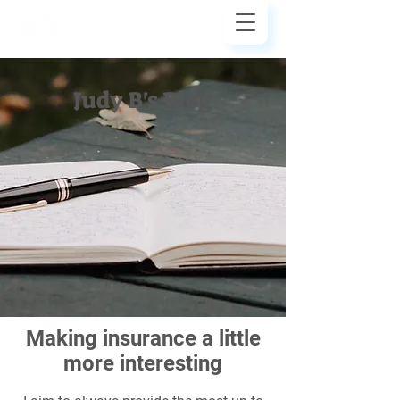
Judy Bezler
Insurance
Judy B's Blog
Making insurance a little
more interesting