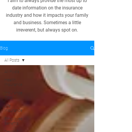
I aim to always provide the most up to
date information on the insurance
industry and how it impacts your family
and business. Sometimes a little
irreverent, but always spot on.
Blog
All Posts
All Posts
Health
Insurance
Insurance
Tips
Life
Insurance
Employee
Benefits
Dental &