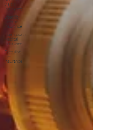
Vision
Insurance
Disability
Income
Insurance
International
Medical
Insurance
Executive
Life
Insurance